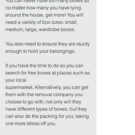
You can never have too many boxes so 
no matter how many you have lying 
around the house, get more! You will 
need a variety of box sizes: small, 
medium, large, wardrobe boxes.
You also need to ensure they are sturdy 
enough to hold your belongings.
If you have the time to do so you can 
search for free boxes at places such as 
your local
supermarket. Alternatively, you can get 
them with the removal company you 
choose to go with, not only will they 
have different types of boxes, but they 
can also do the packing for you, taking 
one more stress off you.