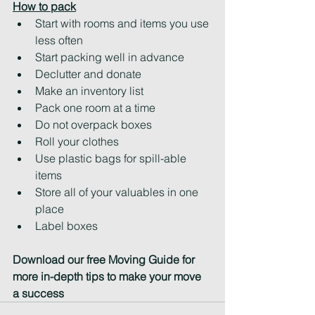
How to pack
Start with rooms and items you use 
less often
Start packing well in advance
Declutter and donate
Make an inventory list
Pack one room at a time
Do not overpack boxes
Roll your clothes
Use plastic bags for spill-able 
items
Store all of your valuables in one 
place
Label boxes
Download our free Moving Guide for 
more in-depth tips to make your move 
a success