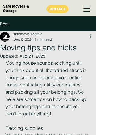
Safe Movers &
CONTACT
Storage
Post
safemoversadmin
Dec 6, 2024
1 min read
Moving tips and tricks
Updated:
Aug 21, 2025
Moving house sounds exciting until 
you think about all the added stress it 
brings such as cleaning your entire 
home, contacting utility companies 
and packing all your belongings. So 
here are some tips on how to pack up 
your belongings and to ensure you 
don’t forget anything!
Packing supplies